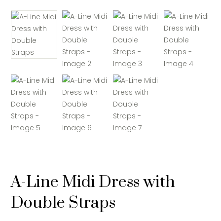
A-Line Midi Dress with
Double Straps