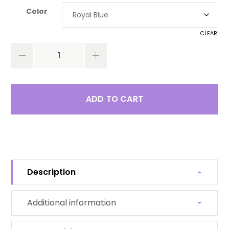
Color
CLEAR
ADD TO CART
Description
Additional information