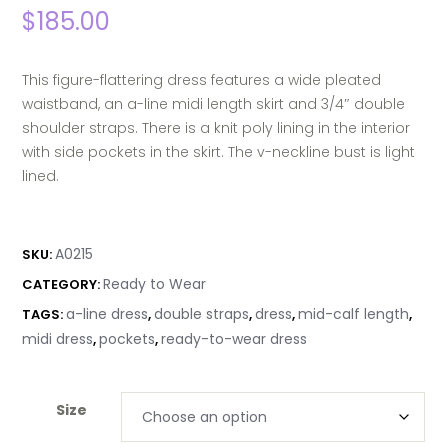
$
185.00
This figure-flattering dress features a wide pleated
waistband, an a-line midi length skirt and 3/4″ double
shoulder straps. There is a knit poly lining in the interior
with side pockets in the skirt. The v-neckline bust is light
lined.
A0215
SKU:
Ready to Wear
CATEGORY:
a-line dress
double straps
dress
mid-calf length
TAGS:
,
,
,
,
midi dress
pockets
ready-to-wear dress
,
,
Size