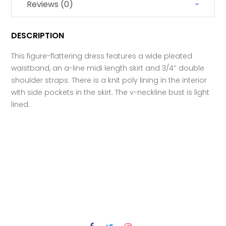
Reviews (0)
DESCRIPTION
This figure-flattering dress features a wide pleated
waistband, an a-line midi length skirt and 3/4″ double
shoulder straps. There is a knit poly lining in the interior
with side pockets in the skirt. The v-neckline bust is light
lined.