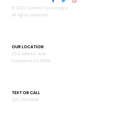
© 2023 Connie Tao Designs.
All rights reserved.
OUR LOCATION
23 N. Mentor Ave
Pasadena CA 91106
TEXT OR CALL
626.765.5939