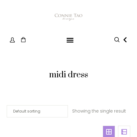
midi dress
Showing the single result