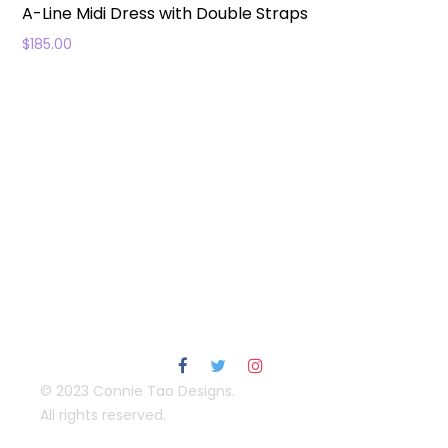
A-Line Midi Dress with Double Straps
$
185.00
© 2023 Connie Tao Designs.
All rights reserved.