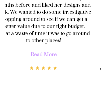
 and
him that I wouldn’t book any vendor
tive
until AFTER he’s proposed. So I did n
 a
go wedding dress shopping until 3
.
months before our wedding in
ound
November.
Not only did I order my wedding dres
from Connie but I also had her custo
make my evening gown AND my veil 
well. The prices were very affordable,
would’ve paid the same amount if I we
to purchase a pre-made dress and th
got it altered to my measurements. S
why not get it custom made to YOUR
specifications?