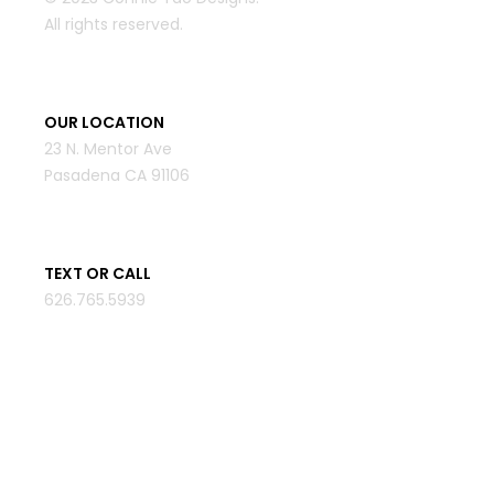
All rights reserved.
OUR LOCATION
23 N. Mentor Ave
Pasadena CA 91106
TEXT OR CALL
626.765.5939