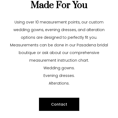
Made For You
Using over 10 measurement points, our custom
wedding gowns, evening dresses, and alteration
options are designed to perfectly fit you.
Measurements can be done in our Pasadena bridal
boutique or
ask
about our comprehensive
measurement instruction chart.
Wedding gowns.
Evening dresses
.
Alterations
.
Contact