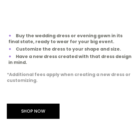
Buy the wedding dress or evening gown in its
final state, ready to wear for your big event.
Customize the dress to your shape and size.
Have a new dress created with that dress design
in mind.
*Additional fees apply when creating a new dress or
customizing.
SHOP NOW