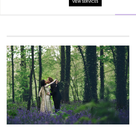
VIEW SERVICES