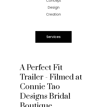
Concept
Design
Creation
Services
A Perfect Fit
Trailer - Filmed at
Connie Tao
Designs Bridal
Boutique