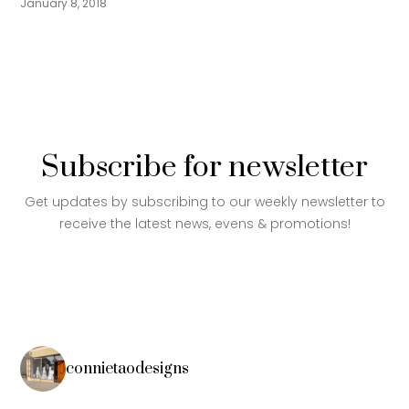
January 8, 2018
Subscribe for newsletter
Get updates by subscribing to our weekly newsletter to
receive the latest news, evens & promotions!
connietaodesigns