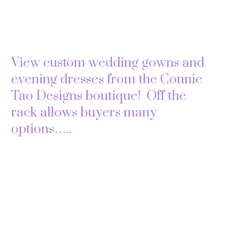
View custom wedding gowns and
evening dresses from the Connie
Tao Designs boutique! Off the
rack allows buyers many
options…..