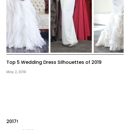
Top 5 Wedding Dress Silhouettes of 2019
May 2, 2019
2017!