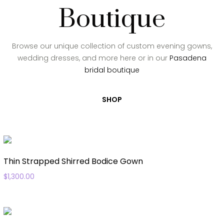
Boutique
Browse our unique collection of custom evening gowns,
wedding dresses, and more here or in our
Pasadena
bridal boutique
SHOP
Thin Strapped Shirred Bodice Gown
$
1,300.00