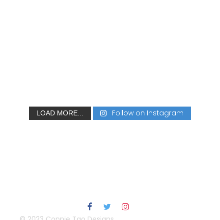
Follow on Instagram
LOAD MORE...
© 2023 Connie Tao Designs.