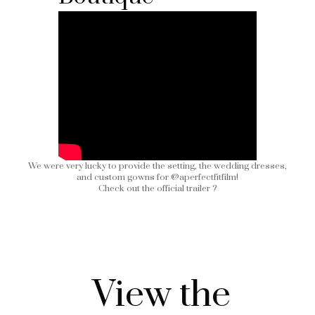
We were very lucky to provide the setting, the wedding dresses,
and custom gowns for
@aperfectfitfilm
!
Check out the official trailer ?
View the