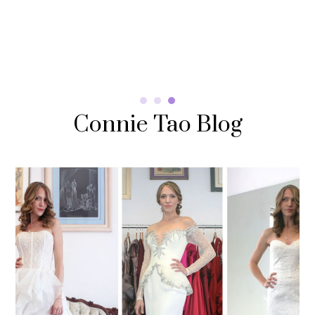
Read More
Connie Tao Blog