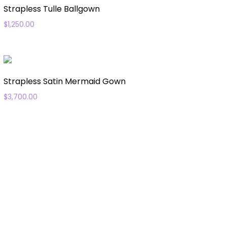
Strapless Tulle Ballgown
$
1,250.00
Strapless Satin Mermaid Gown
$
3,700.00