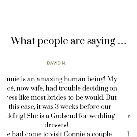
What people are saying …
MARY T.
! My
“I loveeeeeeeeeeee AND adore Connie
g on
She was the sweetest vendor I’ve work
 But
with for my very own wedding. My
ur
fiance and I booked our wedding
ing
reception venue as early as February 
he did not propose until August becau
le
he just HAD to find the perfect ring. I t