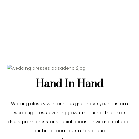
Hand In Hand
Working closely with our
designer
, have your custom
wedding dress, evening gown, mother of the bride
dress, prom dress, or special occasion wear created at
our bridal boutique in Pasadena.