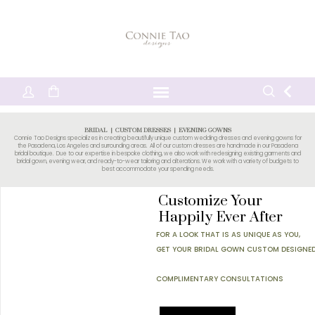
BRIDAL | CUSTOM DRESSES | EVENING GOWNS
Connie Tao Designs specializes in creating beautifully unique
custom wedding dresses
and evening gowns for
the Pasadena, Los Angeles and surrounding areas. All of our custom dresses are handmade in our Pasadena
bridal boutique. Due to our expertise in bespoke clothing, we also work with redesigning existing garments and
bridal gown, evening wear, and ready-to-wear tailoring and
alterations
. We work with a variety of budgets to
best accommodate your spending needs.
Customize Your
Happily Ever After
FOR A LOOK THAT IS AS UNIQUE AS YOU,
GET YOUR BRIDAL GOWN CUSTOM DESIGNED
COMPLIMENTARY CONSULTATIONS