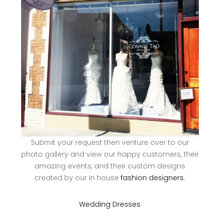
Submit your request then venture over to our
photo gallery and view our happy customers, their
amazing events, and their custom designs
created by our in house
fashion designers
.
Wedding Dresses