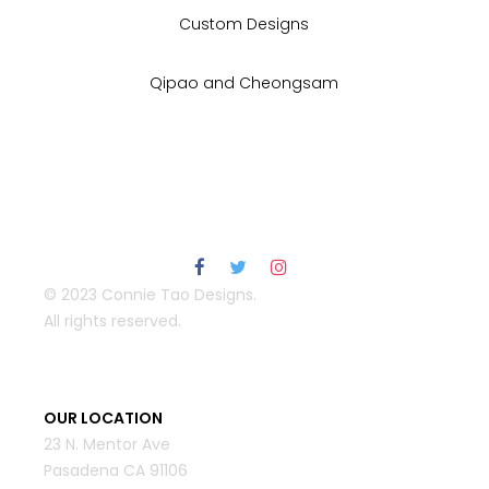
Custom Designs
Qipao and Cheongsam
© 2023 Connie Tao Designs.
All rights reserved.
OUR LOCATION
23 N. Mentor Ave
Pasadena CA 91106