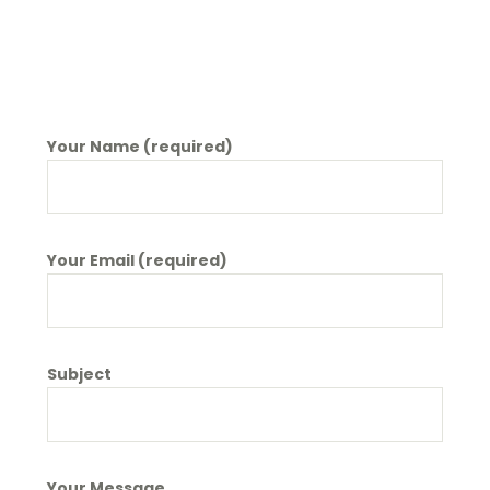
Your Name (required)
Your Email (required)
Subject
Your Message