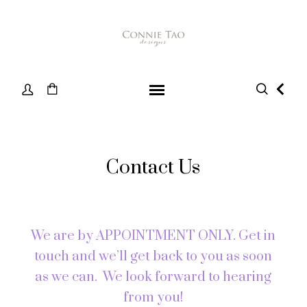
Contact Us
We are by APPOINTMENT ONLY. Get in
touch and we’ll get back to you as soon
as we can. We look forward to hearing
from you!