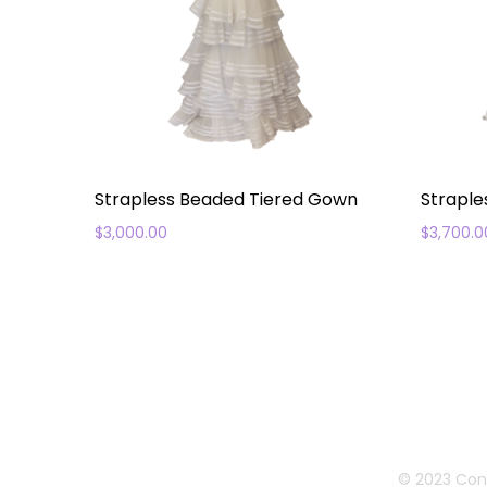
Strapless Beaded Tiered Gown
Straple
$
3,000.00
$
3,700.0
© 2023 Con