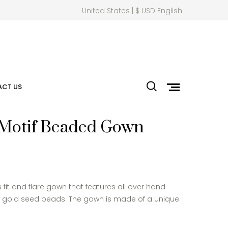
United States | $ USD English
CT US
 Motif Beaded Gown
 fit and flare gown that features all over hand
t gold seed beads. The gown is made of a unique