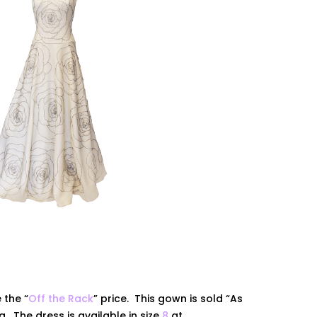
 the “
Off the Rack
” price. This gown is sold “As
ing. The dress is
available
in size
8
at