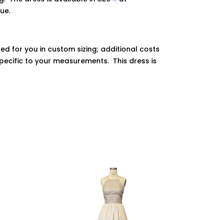
que.
ed for you in custom sizing; additional costs
ecific to your measurements. This dress is