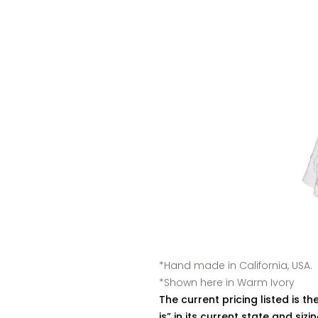
*Hand made in California, USA.
*Shown here in Warm Ivory
The current pricing listed is the
is” in its current state and siz