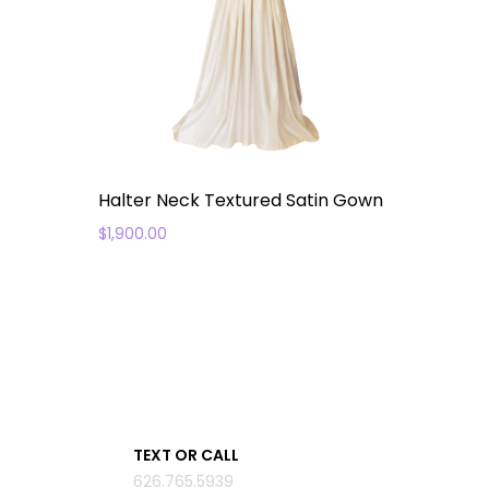
Halter Neck Textured Satin Gown
$
1,900.00
TEXT OR CALL
626.765.5939