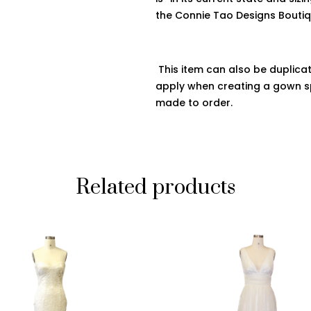
the
Connie
Tao Designs Bouti
This item can also be duplicat
apply when creating a gown sp
made to order.
Related products