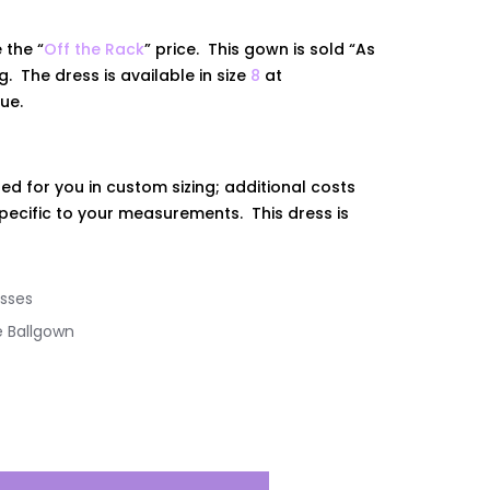
 the “
Off the Rack
” price. This gown is sold “As
ing. The dress is
available
in size
8
at
que.
ed for you in custom sizing; additional costs
ecific to your measurements. This dress is
sses
e Ballgown