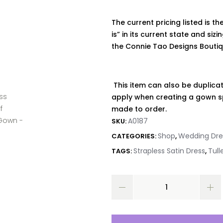
The current pricing listed is the
is” in its current state and siz
the
Connie
Tao Designs Bouti
This item can also be duplicat
apply when creating a gown sp
made to order.
A0187
SKU:
Shop
Wedding Dre
CATEGORIES:
,
Strapless Satin Dress
Tull
TAGS:
,