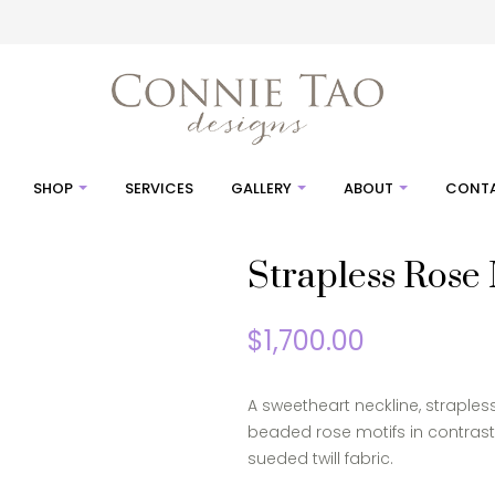
SHOP
SERVICES
GALLERY
ABOUT
CONTA
Strapless Rose
$
1,700.00
A sweetheart neckline, strapless
beaded rose motifs in contras
sueded twill fabric.