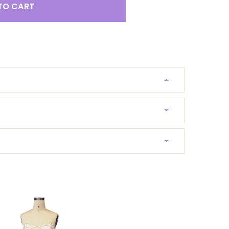
TO CART