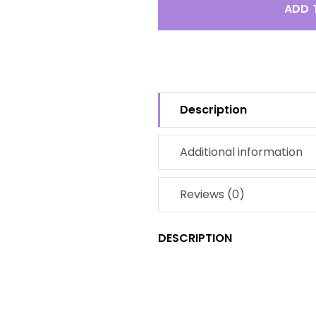
ADD 
Description
Additional information
Reviews (0)
DESCRIPTION