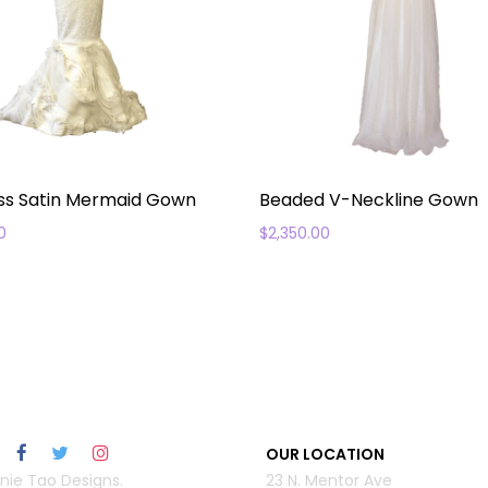
ss Satin Mermaid Gown
Beaded V-Neckline Gown
0
$
2,350.00
OUR LOCATION
nie Tao Designs.
23 N. Mentor Ave