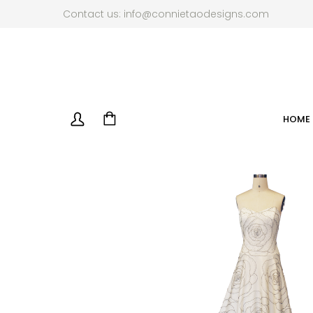
Contact us:
info@connietaodesigns.com
HOME