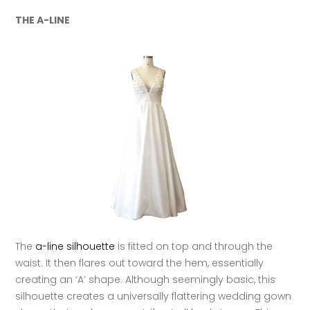
THE A-LINE
The
a-line silhouette
is fitted on top and through the
waist. It then flares out toward the hem, essentially
creating an ‘A’ shape. Although seemingly basic, this
silhouette creates a universally flattering wedding gown