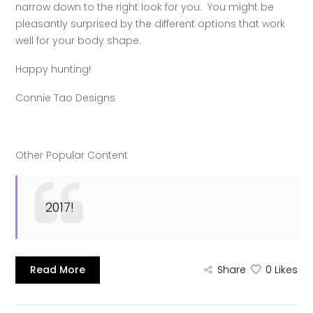
narrow down to the right look for you.
You might be
pleasantly surprised by the different options that work
well for your body shape.
Happy hunting!
Connie Tao Designs
Other Popular Content
2017!
Read More
Share
0
Likes