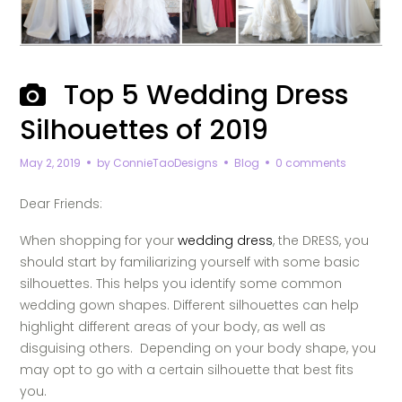
Top 5 Wedding Dress
Silhouettes of 2019
May 2, 2019
by
ConnieTaoDesigns
Blog
0 comments
Dear Friends:
When shopping for your
wedding dress
, the DRESS, you
should start by familiarizing yourself with some basic
silhouettes. This helps you identify some common
wedding gown shapes. Different silhouettes can help
highlight different areas of your body, as well as
disguising others.
Depending on your body shape, you
may opt to go with a certain silhouette that best fits
you.