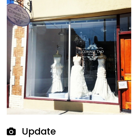
Update