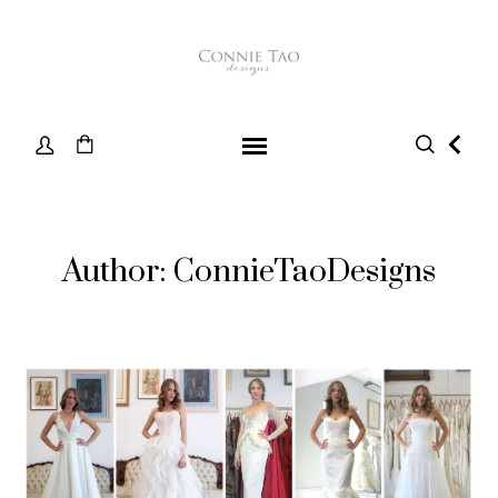
Author: ConnieTaoDesigns