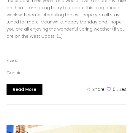
these past three years and would love to share my take
on them. I am going to try to update this blog once a
week with some interesting topics. I hope you all stay
tuned for more! Meanwhile, happy Monday and I hope
you are all enjoying the wonderful Spring weather (if you
are on the West Coast ;)…)
xoxo,
Connie
Read More
Share
0
Likes