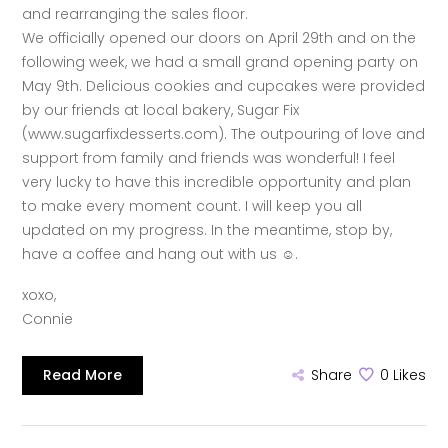
and rearranging the sales floor.
We officially opened our doors on April 29th and on the
following week, we had a small grand opening party on
May 9th. Delicious cookies and cupcakes were provided
by our friends at local bakery, Sugar Fix
(www.sugarfixdesserts.com). The outpouring of love and
support from family and friends was wonderful! I feel
very lucky to have this incredible opportunity and plan
to make every moment count. I will keep you all
updated on my progress. In the meantime, stop by,
have a coffee and hang out with us
☺.
xoxo,
Connie
Read More
Share
0
Likes