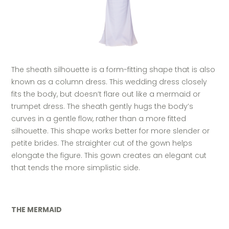
The sheath silhouette is a form-fitting shape that is also
known as a column dress. This wedding dress closely
fits the body, but doesn’t flare out like a mermaid or
trumpet dress. The sheath gently hugs the body’s
curves in a gentle flow, rather than a more fitted
silhouette. This shape works better for more slender or
petite brides. The straighter cut of the gown helps
elongate the figure. This gown creates an elegant cut
that tends the more simplistic side.
THE MERMAID