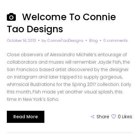
Welcome To Connie
Tao Designs
October 14, 2013
by
ConnieTaoDesigns
Blog
0 comments
Close observers of Alessandro Michele’s entourage of
collaborators and muses will remember Jayde Fish, the
San Francisco based artist discovered by the designer
on Instagram and later tapped to supply gorgeous,
whimsical illustrations for the Spring 2017 collection. Early
this month, Fish made yet another visual splash, this
time in New York’s Soho.
Read More
Share
0
Likes