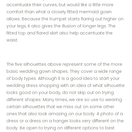
accentuate their curves, but would like a little more
comfort than what a closely fitted mermaid gown
allows. Because the trumpet starts flaring out higher on
your legs, it also gives the illusion of longer legs. The
fitted top and flared skirt also help accentuate the
waist.
The five silhouettes above represent some of the more
basic wedding gown shapes. They cover a wide range
of body types. Although it is a good idea to start your
wedding dress shopping with an idea of what silhouette
looks good on your body, do not skip out on trying
different shapes. Many times, we are so use to wearing
certain silhouettes that we miss out on some other
ones that also look amazing on our body. A photo of a
dress or a dress on a hanger looks very different on the
body. Be open to trying on different options to best