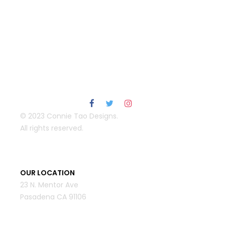
© 2023 Connie Tao Designs.
All rights reserved.
OUR LOCATION
23 N. Mentor Ave
Pasadena CA 91106