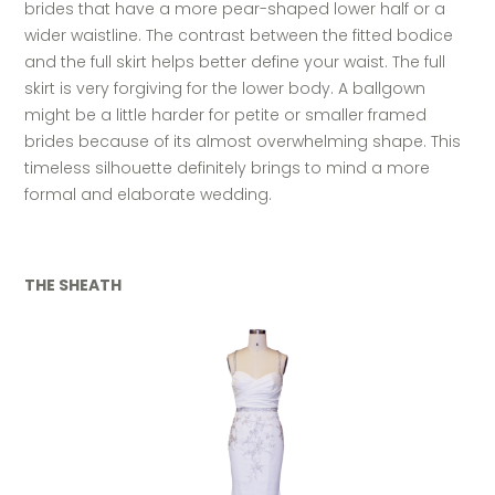
brides that have a more pear-shaped lower half or a
wider waistline. The contrast between the fitted bodice
and the full skirt helps better define your waist. The full
skirt is very forgiving for the lower body. A ballgown
might be a little harder for petite or smaller framed
brides because of its almost overwhelming shape. This
timeless silhouette definitely brings to mind a more
formal and elaborate wedding.
THE SHEATH