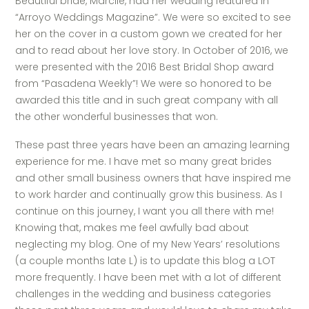
Beautiful bride, Marcile, had her wedding featured in
“Arroyo Weddings Magazine”. We were so excited to see
her on the cover in a custom gown we created for her
and to read about her love story. In October of 2016, we
were presented with the 2016 Best Bridal Shop award
from “Pasadena Weekly”! We were so honored to be
awarded this title and in such great company with all
the other wonderful businesses that won.
These past three years have been an amazing learning
experience for me. I have met so many great brides
and other small business owners that have inspired me
to work harder and continually grow this business. As I
continue on this journey, I want you all there with me!
Knowing that, makes me feel awfully bad about
neglecting my blog. One of my New Years’ resolutions
(a couple months late L) is to update this blog a LOT
more frequently. I have been met with a lot of different
challenges in the wedding and business categories