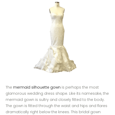
The
mermaid silhouette gown
is perhaps the most
glamorous wedding dress shape. Like its namesake, the
mermaid gown is sultry and closely fitted to the body.
The gown is fitted through the waist and hips and flares
dramatically right below the knees. This bridal gown