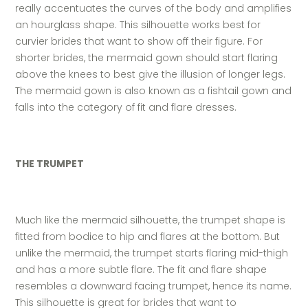
really accentuates the curves of the body and amplifies
an hourglass shape. This silhouette works best for
curvier brides that want to show off their figure. For
shorter brides, the mermaid gown should start flaring
above the knees to best give the illusion of longer legs.
The mermaid gown is also known as a fishtail gown and
falls into the category of fit and flare dresses.
THE TRUMPET
Much like the mermaid silhouette, the trumpet shape is
fitted from bodice to hip and flares at the bottom. But
unlike the mermaid, the trumpet starts flaring mid-thigh
and has a more subtle flare. The fit and flare shape
resembles a downward facing trumpet, hence its name.
This silhouette is great for brides that want to