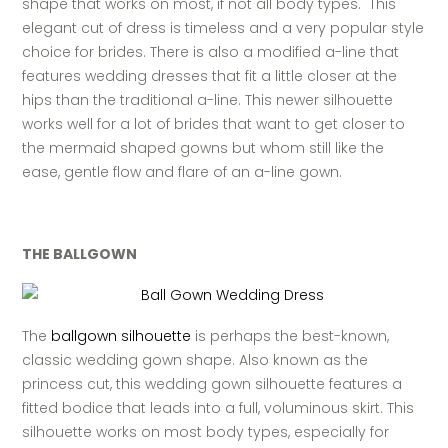
shape that works on most, if not all body types.
This
elegant cut of dress is timeless and a very popular style
choice for brides. There is also a modified a-line that
features wedding dresses that fit a little closer at the
hips than the traditional a-line. This newer silhouette
works well for a lot of brides that want to get closer to
the mermaid shaped gowns but whom still like the
ease, gentle flow and flare of an a-line gown.
THE BALLGOWN
The
ballgown silhouette
is perhaps the best-known,
classic wedding gown shape. Also known as the
princess cut, this wedding gown silhouette features a
fitted bodice that leads into a full, voluminous skirt. This
silhouette works on most body types, especially for