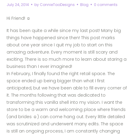
July 24, 2014
by
ConnieTaoDesigns
Blog
0 comments
Hi Friend!
☺
It has been quite a while since my last post! Many big
things have happened since then! This post marks
about one year since I quit my job to start on this
amazing adventure. Every moment is still scary and
exciting. There is so much more to learn about staring a
business than I ever imagined!
In February, I finally found the right retail space. The
space ended up being bigger than what I first
anticipated, but we have been able to fill every corner of
it. The months following that was dedicated to
transforming this vanilla shell into my vision. I want the
store to be a warm and welcoming place where friends
(and brides
☺) can come hang out. Every little detailed
was scrutinized and underwent many edits. The space
is still an ongoing process, I am constantly changing