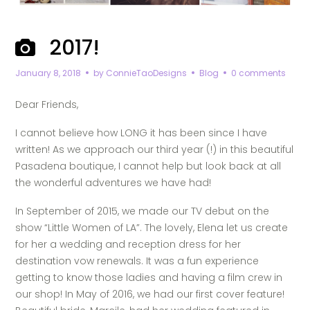
2017!
January 8, 2018
by
ConnieTaoDesigns
Blog
0 comments
Dear Friends,
I cannot believe how LONG it has been since I have
written! As we approach our third year (!) in this beautiful
Pasadena boutique, I cannot help but look back at all
the wonderful adventures we have had!
In September of 2015, we made our TV debut on the
show “Little Women of LA”. The lovely, Elena let us create
for her a wedding and reception dress for her
destination vow renewals. It was a fun experience
getting to know those ladies and having a film crew in
our shop! In May of 2016, we had our first cover feature!