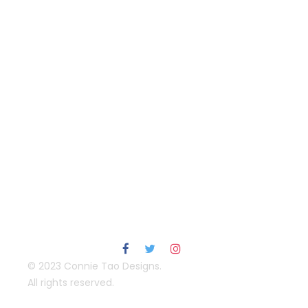
© 2023 Connie Tao Designs.
All rights reserved.