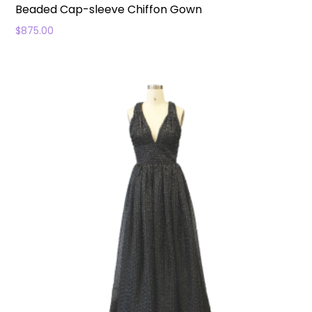
Beaded Cap-sleeve Chiffon Gown
$
875.00