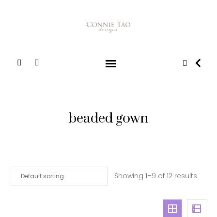
beaded gown
Showing 1–9 of 12 results