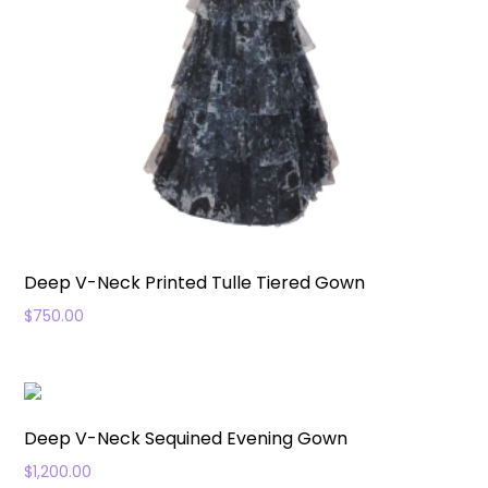
Deep V-Neck Printed Tulle Tiered Gown
$
750.00
Deep V-Neck Sequined Evening Gown
$
1,200.00