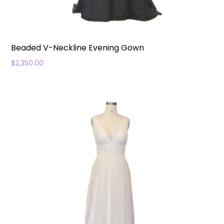
Beaded V-Neckline Evening Gown
$
2,350.00