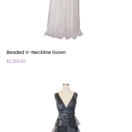
Beaded V-Neckline Gown
$
2,350.00