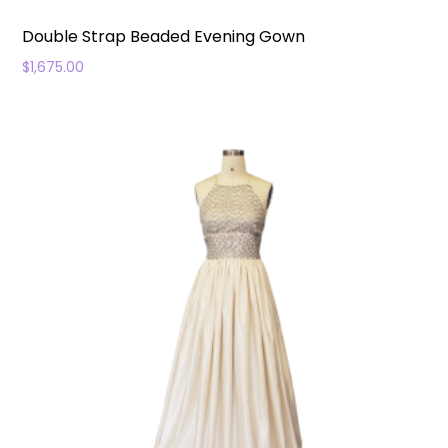
Double Strap Beaded Evening Gown
$
1,675.00