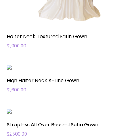
Halter Neck Textured Satin Gown
$
1,900.00
High Halter Neck A-Line Gown
$
1,600.00
Strapless All Over Beaded Satin Gown
$
2,500.00