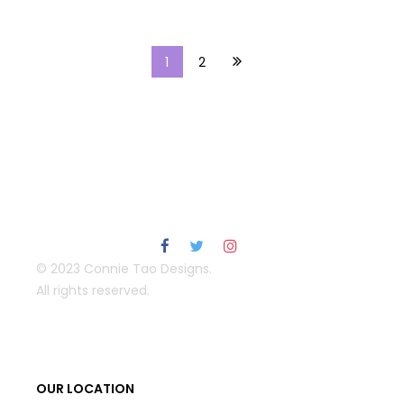
1
2
© 2023 Connie Tao Designs.
All rights reserved.
OUR LOCATION